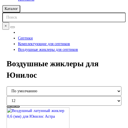
Каталог
×
Септики
Комплектующие для септиков
Воздушные жиклеры для септиков
Воздушные жиклеры для
Юнилос