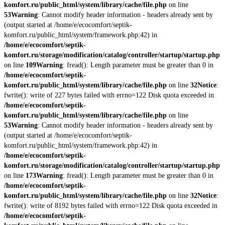
komfort.ru/public_html/system/library/cache/file.php
on line
53
Warning
: Cannot modify header information - headers already sent by
(output started at /home/e/ecocomfort/septik-
komfort.ru/public_html/system/framework.php:42) in
/home/e/ecocomfort/septik-
komfort.ru/storage/modification/catalog/controller/startup/startup.php
on line
109
Warning
: fread(): Length parameter must be greater than 0 in
/home/e/ecocomfort/septik-
komfort.ru/public_html/system/library/cache/file.php
on line
32
Notice
:
fwrite(): write of 227 bytes failed with errno=122 Disk quota exceeded in
/home/e/ecocomfort/septik-
komfort.ru/public_html/system/library/cache/file.php
on line
53
Warning
: Cannot modify header information - headers already sent by
(output started at /home/e/ecocomfort/septik-
komfort.ru/public_html/system/framework.php:42) in
/home/e/ecocomfort/septik-
komfort.ru/storage/modification/catalog/controller/startup/startup.php
on line
173
Warning
: fread(): Length parameter must be greater than 0 in
/home/e/ecocomfort/septik-
komfort.ru/public_html/system/library/cache/file.php
on line
32
Notice
:
fwrite(): write of 8192 bytes failed with errno=122 Disk quota exceeded in
/home/e/ecocomfort/septik-