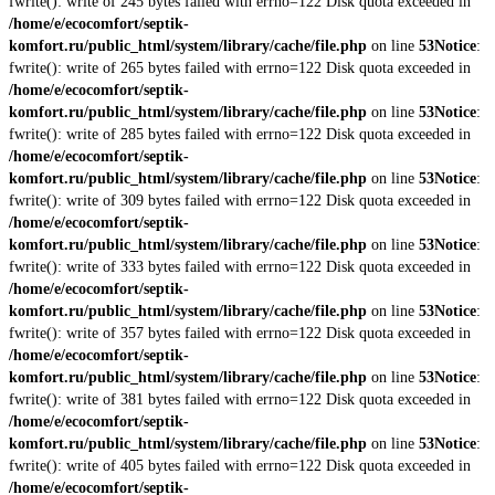
fwrite(): write of 245 bytes failed with errno=122 Disk quota exceeded in
/home/e/ecocomfort/septik-
komfort.ru/public_html/system/library/cache/file.php
on line
53
Notice
:
fwrite(): write of 265 bytes failed with errno=122 Disk quota exceeded in
/home/e/ecocomfort/septik-
komfort.ru/public_html/system/library/cache/file.php
on line
53
Notice
:
fwrite(): write of 285 bytes failed with errno=122 Disk quota exceeded in
/home/e/ecocomfort/septik-
komfort.ru/public_html/system/library/cache/file.php
on line
53
Notice
:
fwrite(): write of 309 bytes failed with errno=122 Disk quota exceeded in
/home/e/ecocomfort/septik-
komfort.ru/public_html/system/library/cache/file.php
on line
53
Notice
:
fwrite(): write of 333 bytes failed with errno=122 Disk quota exceeded in
/home/e/ecocomfort/septik-
komfort.ru/public_html/system/library/cache/file.php
on line
53
Notice
:
fwrite(): write of 357 bytes failed with errno=122 Disk quota exceeded in
/home/e/ecocomfort/septik-
komfort.ru/public_html/system/library/cache/file.php
on line
53
Notice
:
fwrite(): write of 381 bytes failed with errno=122 Disk quota exceeded in
/home/e/ecocomfort/septik-
komfort.ru/public_html/system/library/cache/file.php
on line
53
Notice
:
fwrite(): write of 405 bytes failed with errno=122 Disk quota exceeded in
/home/e/ecocomfort/septik-