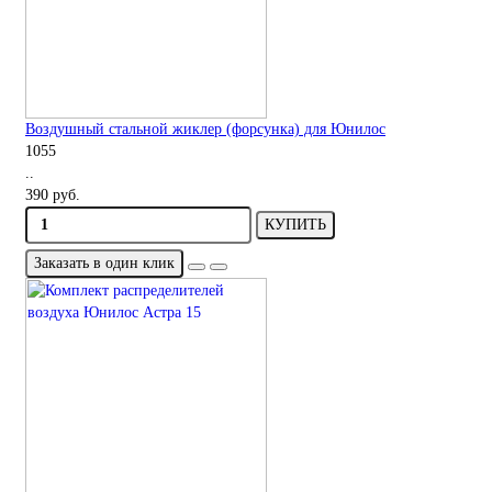
Воздушный стальной жиклер (форсунка) для Юнилос
1055
..
390 руб.
КУПИТЬ
Заказать в один клик