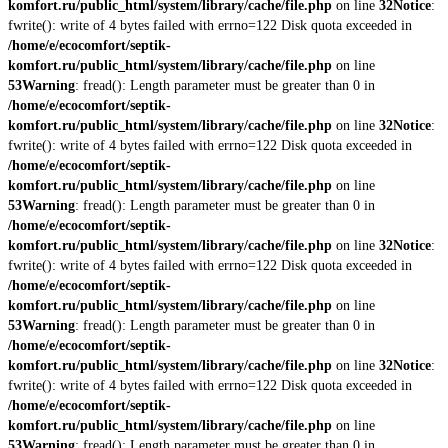
komfort.ru/public_html/system/library/cache/file.php
on line
32
Notice
:
fwrite(): write of 4 bytes failed with errno=122 Disk quota exceeded in
/home/e/ecocomfort/septik-
komfort.ru/public_html/system/library/cache/file.php
on line
53
Warning
: fread(): Length parameter must be greater than 0 in
/home/e/ecocomfort/septik-
komfort.ru/public_html/system/library/cache/file.php
on line
32
Notice
:
fwrite(): write of 4 bytes failed with errno=122 Disk quota exceeded in
/home/e/ecocomfort/septik-
komfort.ru/public_html/system/library/cache/file.php
on line
53
Warning
: fread(): Length parameter must be greater than 0 in
/home/e/ecocomfort/septik-
komfort.ru/public_html/system/library/cache/file.php
on line
32
Notice
:
fwrite(): write of 4 bytes failed with errno=122 Disk quota exceeded in
/home/e/ecocomfort/septik-
komfort.ru/public_html/system/library/cache/file.php
on line
53
Warning
: fread(): Length parameter must be greater than 0 in
/home/e/ecocomfort/septik-
komfort.ru/public_html/system/library/cache/file.php
on line
32
Notice
:
fwrite(): write of 4 bytes failed with errno=122 Disk quota exceeded in
/home/e/ecocomfort/septik-
komfort.ru/public_html/system/library/cache/file.php
on line
53
Warning
: fread(): Length parameter must be greater than 0 in