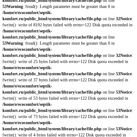
komfort.ru/public_html/system/library/cache/file.php
on line
53
Warning
: fread(): Length parameter must be greater than 0 in
/home/e/ecocomfort/septik-
komfort.ru/public_html/system/library/cache/file.php
on line
32
Notice
:
fwrite(): write of 8192 bytes failed with errno=122 Disk quota exceeded in
/home/e/ecocomfort/septik-
komfort.ru/public_html/system/library/cache/file.php
on line
53
Warning
: fread(): Length parameter must be greater than 0 in
/home/e/ecocomfort/septik-
komfort.ru/public_html/system/library/cache/file.php
on line
32
Notice
:
fwrite(): write of 25 bytes failed with errno=122 Disk quota exceeded in
/home/e/ecocomfort/septik-
komfort.ru/public_html/system/library/cache/file.php
on line
53
Notice
:
fwrite(): write of 37 bytes failed with errno=122 Disk quota exceeded in
/home/e/ecocomfort/septik-
komfort.ru/public_html/system/library/cache/file.php
on line
53
Notice
:
fwrite(): write of 53 bytes failed with errno=122 Disk quota exceeded in
/home/e/ecocomfort/septik-
komfort.ru/public_html/system/library/cache/file.php
on line
53
Notice
:
fwrite(): write of 73 bytes failed with errno=122 Disk quota exceeded in
/home/e/ecocomfort/septik-
komfort.ru/public_html/system/library/cache/file.php
on line
53
Notice
:
fwrite(): write of 4 bytes failed with errno=122 Disk quota exceeded in