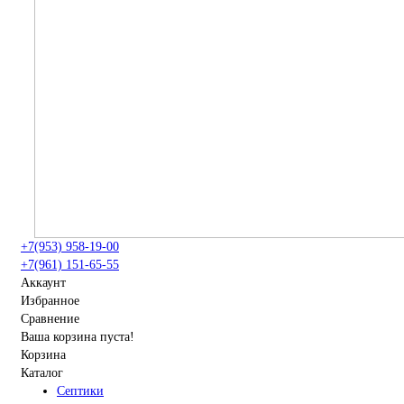
+7(953) 958-19-00
+7(961) 151-65-55
Аккаунт
Избранное
Сравнение
Ваша корзина пуста!
Корзина
Каталог
Септики