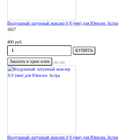
Воздушный латунный жиклер 0,8 (мм) для Юнилос Астра
1827
..
400 руб.
КУПИТЬ
Заказать в один клик
Воздушный латунный жиклер 0,9 (мм) для Юнилос Астра