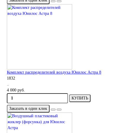
Заказать в один клик
Комплект распределителей воздуха Юнилос Астра 8
1832
..
4 000 руб.
КУПИТЬ
Заказать в один клик