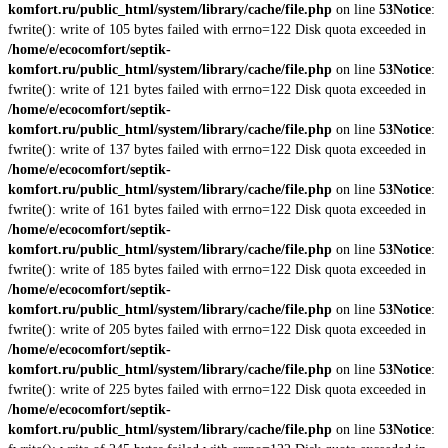
komfort.ru/public_html/system/library/cache/file.php
on line
53
Notice
:
fwrite(): write of 105 bytes failed with errno=122 Disk quota exceeded in
/home/e/ecocomfort/septik-
komfort.ru/public_html/system/library/cache/file.php
on line
53
Notice
:
fwrite(): write of 121 bytes failed with errno=122 Disk quota exceeded in
/home/e/ecocomfort/septik-
komfort.ru/public_html/system/library/cache/file.php
on line
53
Notice
:
fwrite(): write of 137 bytes failed with errno=122 Disk quota exceeded in
/home/e/ecocomfort/septik-
komfort.ru/public_html/system/library/cache/file.php
on line
53
Notice
:
fwrite(): write of 161 bytes failed with errno=122 Disk quota exceeded in
/home/e/ecocomfort/septik-
komfort.ru/public_html/system/library/cache/file.php
on line
53
Notice
:
fwrite(): write of 185 bytes failed with errno=122 Disk quota exceeded in
/home/e/ecocomfort/septik-
komfort.ru/public_html/system/library/cache/file.php
on line
53
Notice
:
fwrite(): write of 205 bytes failed with errno=122 Disk quota exceeded in
/home/e/ecocomfort/septik-
komfort.ru/public_html/system/library/cache/file.php
on line
53
Notice
:
fwrite(): write of 225 bytes failed with errno=122 Disk quota exceeded in
/home/e/ecocomfort/septik-
komfort.ru/public_html/system/library/cache/file.php
on line
53
Notice
: