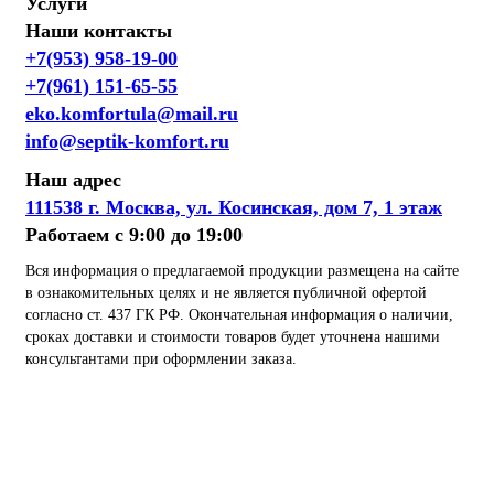
Услуги
Наши контакты
+7(953) 958-19-00
+7(961) 151-65-55
eko.komfortula@mail.ru
info@septik-komfort.ru
Наш адрес
111538 г. Москва, ул. Косинская, дом 7, 1 этаж
Работаем с 9:00 до 19:00
Вся информация о предлагаемой продукции размещена на сайте
в ознакомительных целях и не является публичной офертой
согласно ст. 437 ГК РФ. Окончательная информация о наличии,
сроках доставки и стоимости товаров будет уточнена нашими
консультантами при оформлении заказа.