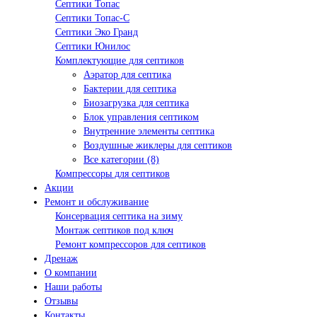
Септики Топас
Септики Топас-С
Септики Эко Гранд
Септики Юнилос
Комплектующие для септиков
Аэратор для септика
Бактерии для септика
Биозагрузка для септика
Блок управления септиком
Внутренние элементы септика
Воздушные жиклеры для септиков
Все категории (8)
Компрессоры для септиков
Акции
Ремонт и обслуживание
Консервация септика на зиму
Монтаж септиков под ключ
Ремонт компрессоров для септиков
Дренаж
О компании
Наши работы
Отзывы
Контакты