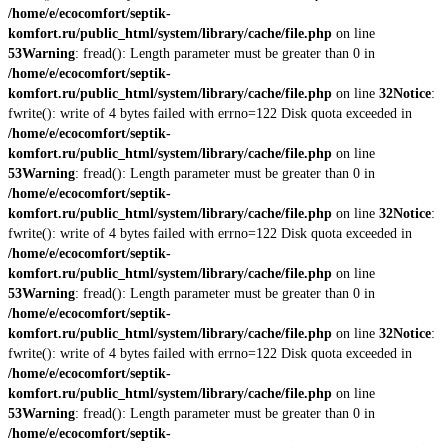
/home/e/ecocomfort/septik-
komfort.ru/public_html/system/library/cache/file.php
on line
53
Warning
: fread(): Length parameter must be greater than 0 in
/home/e/ecocomfort/septik-
komfort.ru/public_html/system/library/cache/file.php
on line
32
Notice
:
fwrite(): write of 4 bytes failed with errno=122 Disk quota exceeded in
/home/e/ecocomfort/septik-
komfort.ru/public_html/system/library/cache/file.php
on line
53
Warning
: fread(): Length parameter must be greater than 0 in
/home/e/ecocomfort/septik-
komfort.ru/public_html/system/library/cache/file.php
on line
32
Notice
:
fwrite(): write of 4 bytes failed with errno=122 Disk quota exceeded in
/home/e/ecocomfort/septik-
komfort.ru/public_html/system/library/cache/file.php
on line
53
Warning
: fread(): Length parameter must be greater than 0 in
/home/e/ecocomfort/septik-
komfort.ru/public_html/system/library/cache/file.php
on line
32
Notice
:
fwrite(): write of 4 bytes failed with errno=122 Disk quota exceeded in
/home/e/ecocomfort/septik-
komfort.ru/public_html/system/library/cache/file.php
on line
53
Warning
: fread(): Length parameter must be greater than 0 in
/home/e/ecocomfort/septik-