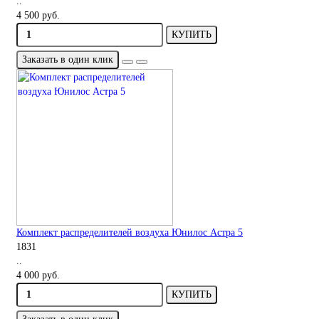
..
4 500 руб.
КУПИТЬ
Заказать в один клик
Комплект распределителей воздуха Юнилос Астра 5
1831
..
4 000 руб.
КУПИТЬ