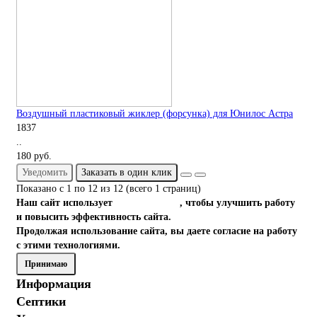
Воздушный пластиковый жиклер (форсунка) для Юнилос Астра
1837
..
180 руб.
Уведомить
Заказать в один клик
Показано с 1 по 12 из 12 (всего 1 страниц)
Наш сайт использует
файлы cookies
, чтобы улучшить работу
и повысить эффективность сайта.
Продолжая использование сайта, вы даете согласие на работу
с этими технологиями.
Принимаю
Информация
Септики