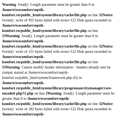
Warning
: fread(): Length parameter must be greater than 0 in
/home/e/ecocomfort/septik-
komfort.ru/public_html/system/library/cache/file.php
on line
32
Notice
:
fwrite(): write of 955 bytes failed with errno=122 Disk quota exceeded in
/home/e/ecocomfort/septik-
komfort.ru/public_html/system/library/cache/file.php
on line
53
Warning
: fread(): Length parameter must be greater than 0 in
/home/e/ecocomfort/septik-
komfort.ru/public_html/system/library/cache/file.php
on line
32
Notice
:
fwrite(): write of 151 bytes failed with errno=122 Disk quota exceeded in
/home/e/ecocomfort/septik-
komfort.ru/public_html/system/library/cache/file.php
on line
53
Warning
: Cannot modify header information - headers already sent by
(output started at /home/e/ecocomfort/septik-
komfort.ru/public_html/system/framework.php:42) in
/home/e/ecocomfort/septik-
komfort.ru/public_html/system/library/progroman/citymanager/core-
encoded-php72.php
on line
2
Warning
: fread(): Length parameter must be
greater than 0 in
/home/e/ecocomfort/septik-
komfort.ru/public_html/system/library/cache/file.php
on line
32
Notice
:
fwrite(): write of 182 bytes failed with errno=122 Disk quota exceeded in
/home/e/ecocomfort/septik-