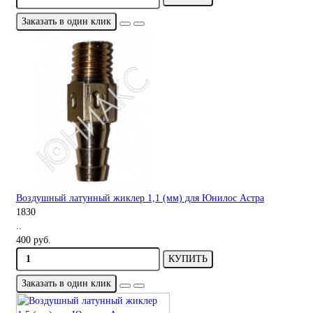
Заказать в один клик
Воздушный латунный жиклер 1,1 (мм) для Юнилос Астра
1830
..
400 руб.
КУПИТЬ
Заказать в один клик