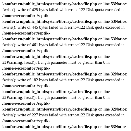
komfort.ru/public_html/system/library/cache/file.php
on line
53
Notice
:
fwrite(): write of 425 bytes failed with errno=122 Disk quota exceeded in
/home/e/ecocomfort/septik-
komfort.ru/public_html/system/library/cache/file.php
on line
53
Notice
:
fwrite(): write of 445 bytes failed with errno=122 Disk quota exceeded in
/home/e/ecocomfort/septik-
komfort.ru/public_html/system/library/cache/file.php
on line
53
Notice
:
fwrite(): write of 461 bytes failed with errno=122 Disk quota exceeded in
/home/e/ecocomfort/septik-
komfort.ru/public_html/system/library/cache/file.php
on line
53
Warning
: fread(): Length parameter must be greater than 0 in
/home/e/ecocomfort/septik-
komfort.ru/public_html/system/library/cache/file.php
on line
32
Notice
:
fwrite(): write of 182 bytes failed with errno=122 Disk quota exceeded in
/home/e/ecocomfort/septik-
komfort.ru/public_html/system/library/cache/file.php
on line
53
Warning
: fread(): Length parameter must be greater than 0 in
/home/e/ecocomfort/septik-
komfort.ru/public_html/system/library/cache/file.php
on line
32
Notice
:
fwrite(): write of 227 bytes failed with errno=122 Disk quota exceeded in
/home/e/ecocomfort/septik-
komfort.ru/public_html/system/library/cache/file.php
on line
53
Notice
: