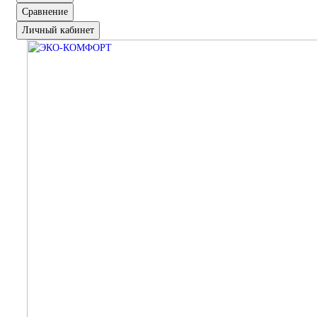
Сравнение
Личный кабинет