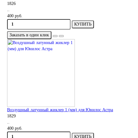
1826
..
400 руб.
КУПИТЬ
Заказать в один клик
Воздушный латунный жиклер 1 (мм) для Юнилос Астра
1829
..
400 руб.
КУПИТЬ