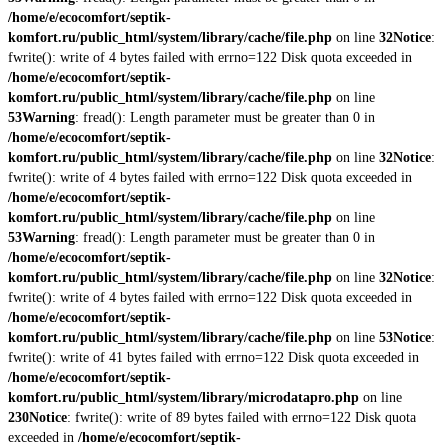
/home/e/ecocomfort/septik-
komfort.ru/public_html/system/library/cache/file.php
on line
32
Notice
:
fwrite(): write of 4 bytes failed with errno=122 Disk quota exceeded in
/home/e/ecocomfort/septik-
komfort.ru/public_html/system/library/cache/file.php
on line
53
Warning
: fread(): Length parameter must be greater than 0 in
/home/e/ecocomfort/septik-
komfort.ru/public_html/system/library/cache/file.php
on line
32
Notice
:
fwrite(): write of 4 bytes failed with errno=122 Disk quota exceeded in
/home/e/ecocomfort/septik-
komfort.ru/public_html/system/library/cache/file.php
on line
53
Warning
: fread(): Length parameter must be greater than 0 in
/home/e/ecocomfort/septik-
komfort.ru/public_html/system/library/cache/file.php
on line
32
Notice
:
fwrite(): write of 4 bytes failed with errno=122 Disk quota exceeded in
/home/e/ecocomfort/septik-
komfort.ru/public_html/system/library/cache/file.php
on line
53
Notice
:
fwrite(): write of 41 bytes failed with errno=122 Disk quota exceeded in
/home/e/ecocomfort/septik-
komfort.ru/public_html/system/library/microdatapro.php
on line
230
Notice
: fwrite(): write of 89 bytes failed with errno=122 Disk quota
exceeded in
/home/e/ecocomfort/septik-