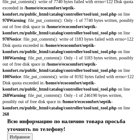
file_put_contents(): write of 7740 bytes failed with errno=122 Disk quota
exceeded in
/home/e/ecocomfort/septik-
komfort.ru/public_html/catalog/controller/tool/uni_tool.php
on line
970
Warning
: file_put_contents(): Only -1 of 7740 bytes written, possibly
out of free disk space in
/home/e/ecocomfort/septik-
komfort.ru/public_html/catalog/controller/tool/uni_tool.php
on line
970
Notice
: file_put_contents(): write of 1183 bytes failed with errno=122
Disk quota exceeded in
/home/e/ecocomfort/septik-
komfort.ru/public_html/catalog/controller/tool/uni_tool.php
on line
100
Warning
: file_put_contents(): Only -1 of 1183 bytes written, possibly
out of free disk space in
/home/e/ecocomfort/septik-
komfort.ru/public_html/catalog/controller/tool/uni_tool.php
on line
100
Notice
: file_put_contents(): write of 8192 bytes failed with errno=122
Disk quota exceeded in
/home/e/ecocomfort/septik-
komfort.ru/public_html/catalog/controller/tool/uni_tool.php
on line
268
Warning
: file_put_contents(): Only -1 of 246190 bytes written,
possibly out of free disk space in
/home/e/ecocomfort/septik-
komfort.ru/public_html/catalog/controller/tool/uni_tool.php
on line
268
Всю информацию по наличию товара просьба
уточнять по телефону!
Избранное