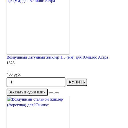
Воздушный латунный жиклер 1,5 (мм) для Юнилос Астра
1828
..
400 руб.
КУПИТЬ
Заказать в один клик