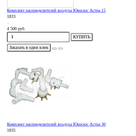
Комплект распределителей воздуха Юнилос Астра 15
1833
..
4 500 руб.
КУПИТЬ
Заказать в один клик
Комплект распределителей воздуха Юнилос Астра 30
1835