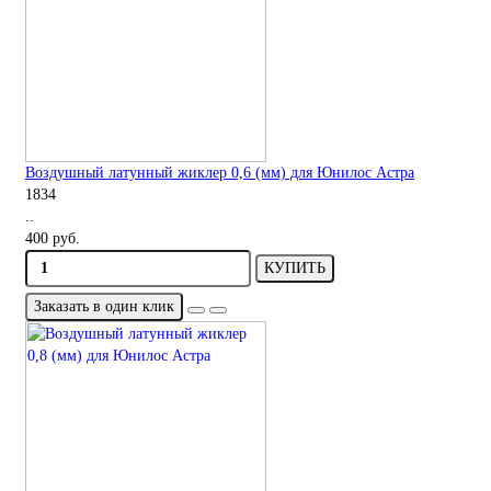
Воздушный латунный жиклер 0,6 (мм) для Юнилос Астра
1834
..
400 руб.
КУПИТЬ
Заказать в один клик